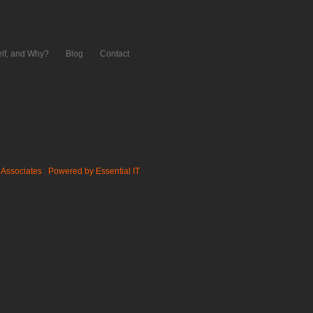
lf, and Why?
Blog
Contact
 Associates
|
Powered by Essential IT