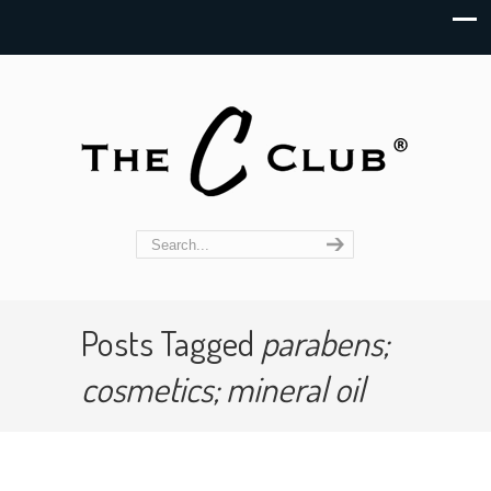
Posts Tagged
parabens;
cosmetics; mineral oil