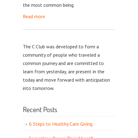
the most common being
Read more
The C Club was developed to form a
community of people who traveled a
common journey and are committed to
learn from yesterday, are present in the
today and move forward with anticipation
into tomorrow.
Recent Posts
6 Steps to Healthy Care Giving