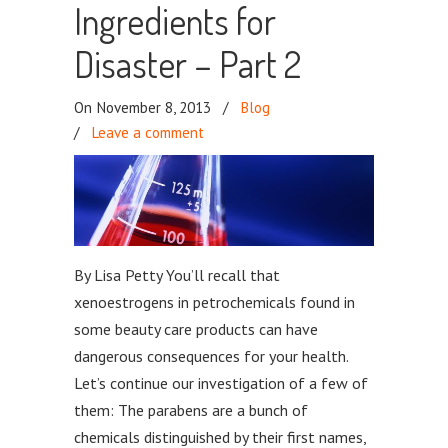
Ingredients for
Disaster – Part 2
On November 8, 2013
/
Blog
/
Leave a comment
By Lisa Petty You’ll recall that
xenoestrogens in petrochemicals found in
some beauty care products can have
dangerous consequences for your health.
Let’s continue our investigation of a few of
them: The parabens are a bunch of
chemicals distinguished by their first names,